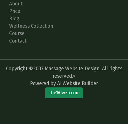
About
Price
Blog
Wellness Collection
Course
Contact
Copyright ©2007 Massage Website Design, All rights
reserved.<
Powered by AI Website Builder
The1AIweb.com
Articles
-
News