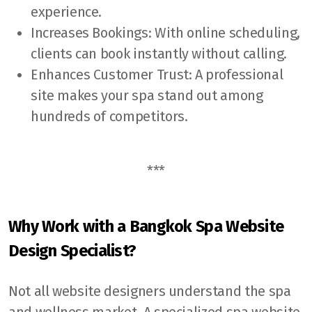
experience.
Increases Bookings: With online scheduling,
clients can book instantly without calling.
Enhances Customer Trust: A professional
site makes your spa stand out among
hundreds of competitors.
***
Why Work with a Bangkok Spa Website
Design Specialist?
Not all website designers understand the spa
and wellness market. A specialized spa website