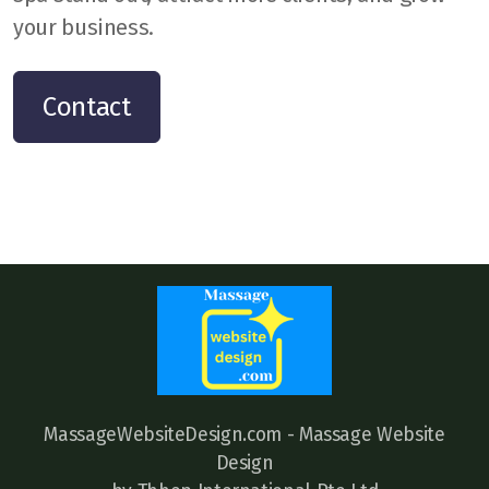
your business.
Contact
MassageWebsiteDesign.com - Massage Website
Design