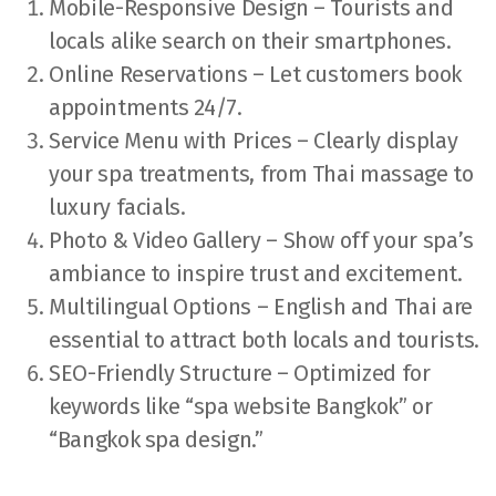
Mobile-Responsive Design – Tourists and
locals alike search on their smartphones.
Online Reservations – Let customers book
appointments 24/7.
Service Menu with Prices – Clearly display
your spa treatments, from Thai massage to
luxury facials.
Photo & Video Gallery – Show off your spa’s
ambiance to inspire trust and excitement.
Multilingual Options – English and Thai are
essential to attract both locals and tourists.
SEO-Friendly Structure – Optimized for
keywords like “spa website Bangkok” or
“Bangkok spa design.”