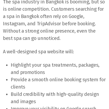
The spa industry in Bangkok is booming, but so
is online competition. Customers searching for
a spa in Bangkok often rely on Google,
Instagram, and TripAdvisor before booking.
Without a strong online presence, even the
best spa can go unnoticed.
A well-designed spa website will:
Highlight your spa treatments, packages,
and promotions
Provide a smooth online booking system for
clients
Build credibility with high-quality design
and images
Improve your visibility on Google search