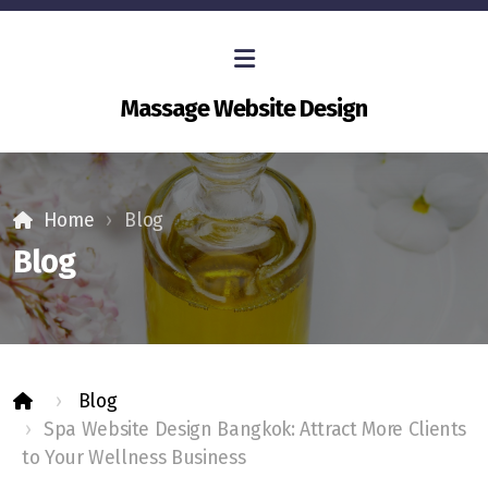
Massage Website Design
Home
Blog
Blog
Blog
Spa Website Design Bangkok: Attract More Clients
to Your Wellness Business