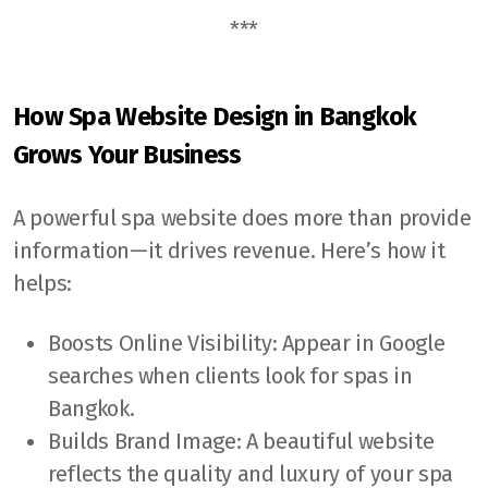
***
How Spa Website Design in Bangkok
Grows Your Business
A powerful spa website does more than provide
information—it drives revenue. Here’s how it
helps:
Boosts Online Visibility: Appear in Google
searches when clients look for spas in
Bangkok.
Builds Brand Image: A beautiful website
reflects the quality and luxury of your spa