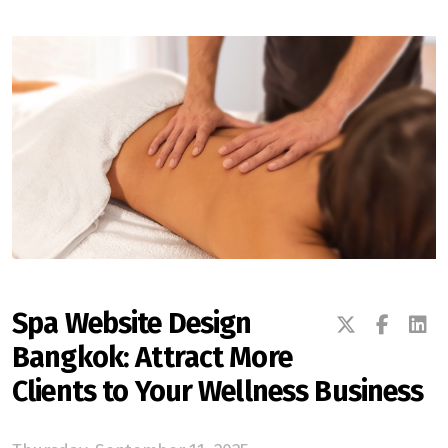
Spa Website Design
Bangkok: Attract More
Clients to Your Wellness Business