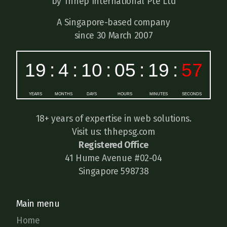
by Thhep International Pte Ltd
A Singapore-based company
since 30 March 2007
18+ years of expertise in web solutions.
Visit us: thhepsg.com
Registered Office
41 Hume Avenue #02-04
Singapore 598738
Main menu
Home