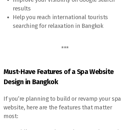
results
Help you reach international tourists
searching for relaxation in Bangkok
***
Must-Have Features of a Spa Website
Design in Bangkok
If you’re planning to build or revamp your spa
website, here are the features that matter
most: