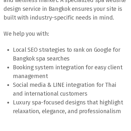
design service in Bangkok ensures your site is
built with industry-specific needs in mind.
We help you with:
Local SEO strategies to rank on Google for
Bangkok spa searches
Booking system integration for easy client
management
Social media & LINE integration for Thai
and international customers
Luxury spa-focused designs that highlight
relaxation, elegance, and professionalism