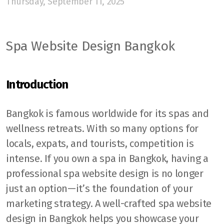
Thursday, September 11, 2025
Spa Website Design Bangkok
Introduction
Bangkok is famous worldwide for its spas and
wellness retreats. With so many options for
locals, expats, and tourists, competition is
intense. If you own a spa in Bangkok, having a
professional spa website design is no longer
just an option—it’s the foundation of your
marketing strategy. A well-crafted spa website
design in Bangkok helps you showcase your