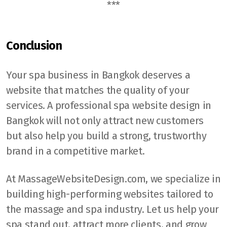
***
Conclusion
Your spa business in Bangkok deserves a
website that matches the quality of your
services. A professional spa website design in
Bangkok will not only attract new customers
but also help you build a strong, trustworthy
brand in a competitive market.
At MassageWebsiteDesign.com, we specialize in
building high-performing websites tailored to
the massage and spa industry. Let us help your
spa stand out, attract more clients, and grow