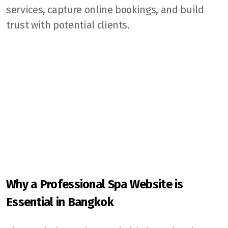
services, capture online bookings, and build
trust with potential clients.
Why a Professional Spa Website is
Essential in Bangkok