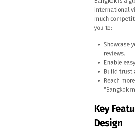
Bangkok is a gl
international v
much competiti
you to:
Showcase yo
reviews.
Enable easy
Build trust
Reach more 
“Bangkok m
Key Featu
Design