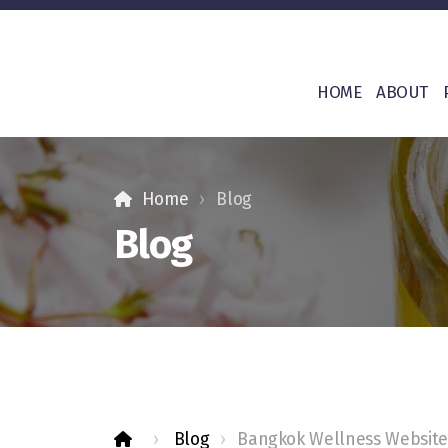
HOME
ABOUT
Home
Blog
Blog
Blog
Bangkok Wellness Website 