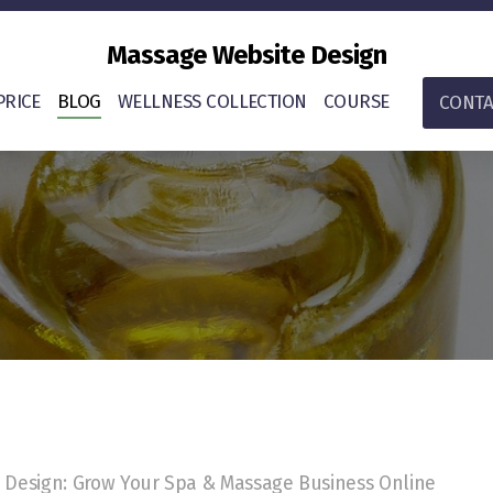
Massage Website Design
PRICE
BLOG
WELLNESS COLLECTION
COURSE
CONTA
Design: Grow Your Spa & Massage Business Online