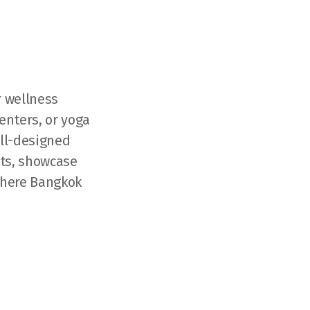
r wellness
enters, or yoga
ell-designed
nts, showcase
where Bangkok