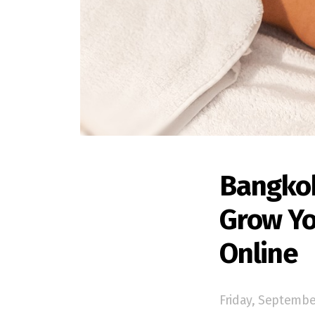
Bangkok
Grow Yo
Online
Friday, Septembe