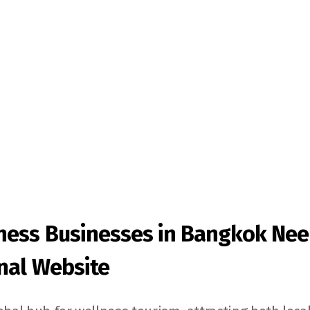
ness Businesses in Bangkok Nee
nal Website