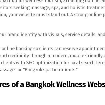
obal hub for wellness tourism, attracting both loca
isitors seeking massage, spa, and holistic treatmen
on, your website must stand out. A strong online 
ur brand identity with visuals, service details, a
 online booking so clients can reserve appointmen
 and credibility through a modern, mobile-friendly 
clients with SEO optimization for local search term
assage” or “Bangkok spa treatments.”
res of a Bangkok Wellness Webs