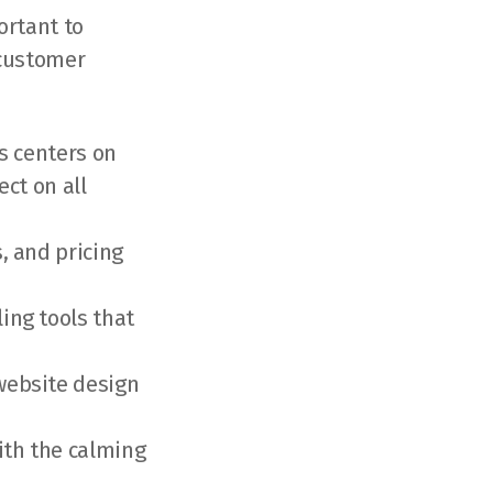
ortant to
 customer
s centers on
ct on all
, and pricing
ing tools that
website design
ith the calming