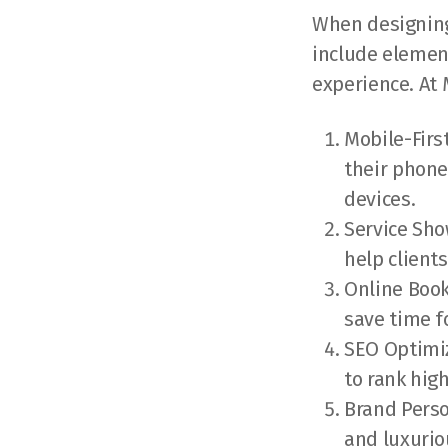
When designing 
include element
experience. At
Mobile-Firs
their phone
devices.
Service Sho
help client
Online Book
save time f
SEO Optimiz
to rank hig
Brand Perso
and luxurio