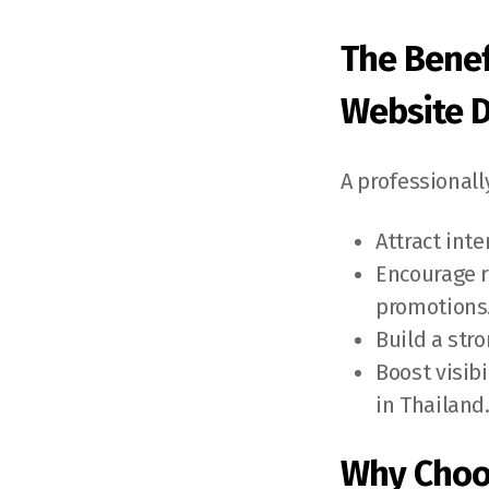
The Benef
Website 
A professional
Attract int
Encourage r
promotions
Build a str
Boost visib
in Thailand
Why Choo