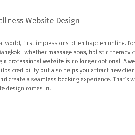
llness Website Design
tal world, first impressions often happen online. Fo
Bangkok—whether massage spas, holistic therapy c
a professional website is no longer optional. A w
uilds credibility but also helps you attract new clie
 and create a seamless booking experience. That’s 
te design comes in.