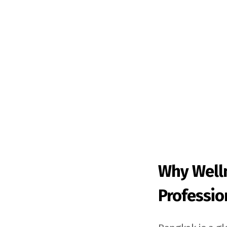
Why Well
Professio