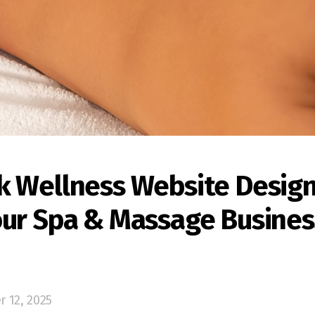
 Wellness Website Design
ur Spa & Massage Busines
r 12, 2025