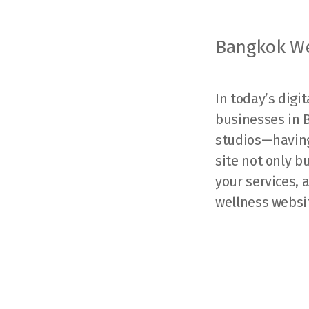
Bangkok We
In today’s digi
businesses in 
studios—having 
site not only b
your services,
wellness websi