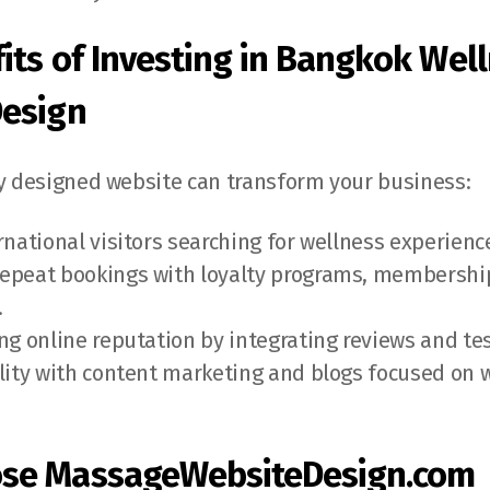
its of Investing in Bangkok Wel
Design
ly designed website can transform your business:
ernational visitors searching for wellness experienc
epeat bookings with loyalty programs, membership
.
ong online reputation by integrating reviews and te
ility with content marketing and blogs focused on 
.
se MassageWebsiteDesign.com