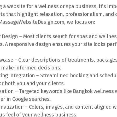
a website for a wellness or spa business, it’s imp
s that highlight relaxation, professionalism, and
 MassageWebsiteDesign.com, we focus on:
t Design – Most clients search for spas and wellnes
s. A responsive design ensures your site looks perfe
wcase – Clear descriptions of treatments, packages
s make informed decisions.
ing Integration – Streamlined booking and schedul
or both you and your clients.
ation – Targeted keywords like Bangkok wellness 
her in Google searches.
nalization – Colors, images, and content aligned w
us feel of your wellness business.