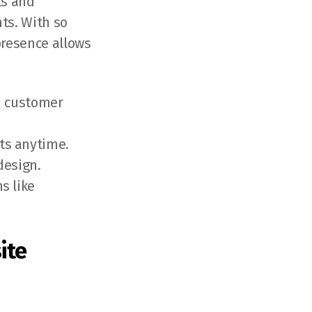
ls and
ts. With so
presence allows
nd customer
ts anytime.
design.
s like
ite