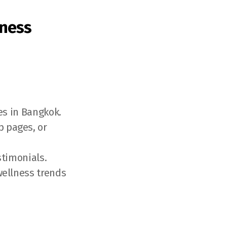
lness
es in Bangkok.
 pages, or
stimonials.
wellness trends