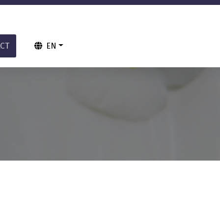
CT
EN